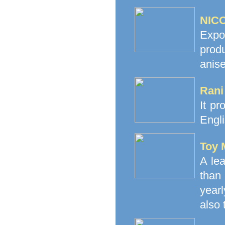
NICO
Expo
prod
anise
Rani
It pr
Engli
Toy 
A le
than
yearl
also 