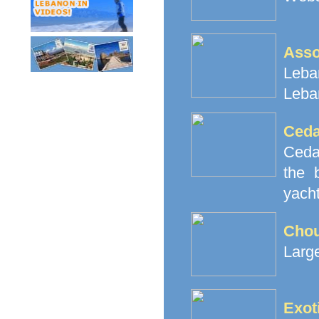
Ass
Leban
Leba
Ceda
Cedar
the 
yacht
Cho
Large
Exot