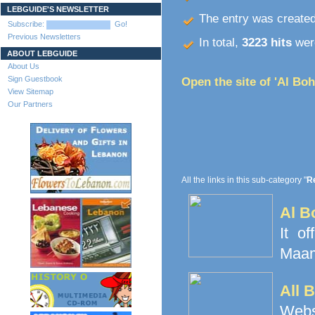
LEBGUIDE'S NEWSLETTER
The entry was create
Subscribe:
Go!
Previous Newsletters
In total,
3223 hits
were
ABOUT LEBGUIDE
About Us
Sign Guestbook
Open the site of 'Al Boh
View Sitemap
Our Partners
All the links in this sub-category "
Re
Al B
It o
Maamo
All 
Websi