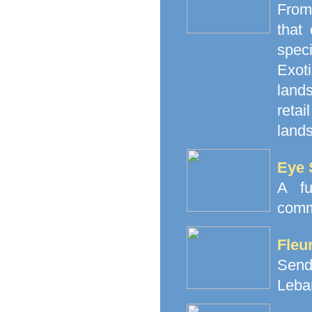
From
that
spec
Exoti
land
retai
lands
Eye 
A fu
comm
Fleu
Send
Leba