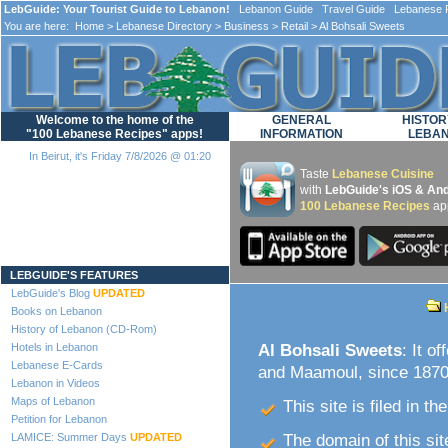
LebGuide: Your Tourist Guide to Lebanon!
Lebanon Guide Travel Guide Lebanese F
You are here:
Home
>
Lebanese Directory
>
Business
>
Retail
> Al Bohsali Sweets
Welcome to the home of the
GENERAL
HISTOR
"100 Lebanese Recipes" apps!
INFORMATION
LEBA
In Beirut, it's Friday 7/8/2026 @ 01:20
Taste
Lebanese Cuisine
with
LebGuide's iOS & And
100 Lebanese Recipes
ap
Loading...
LEBGUIDE'S FEATURES
LebGuide's Blog
UPDATED
Books on Lebanon
History of Lebanon (CD-Rom)
Hotels in Lebanon
Al Bohsali Sweets
: It o
Lebanese E-Cards
and Maamoul, since 1870.
Lebanon in Videos
Maps of Lebanon
This site is filed in th
Petition for Lebanon
LAMICE: Summer Days
UPDATED
The domain of this site