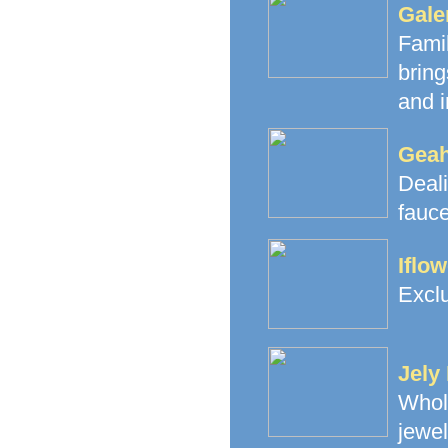
Gale
Fami
brin
and i
Geah
Deal
fauce
Iflo
Exclu
Jely
Whol
jewe