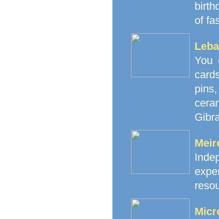
birth
of fa
Leba
You 
cards
pins
cera
Gibra
Meir
Inde
exp
resou
Micr