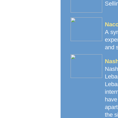
Selli
Naco
A syn
expe
and s
Nash
Nash
Leban
Leba
inte
have 
apart
the s