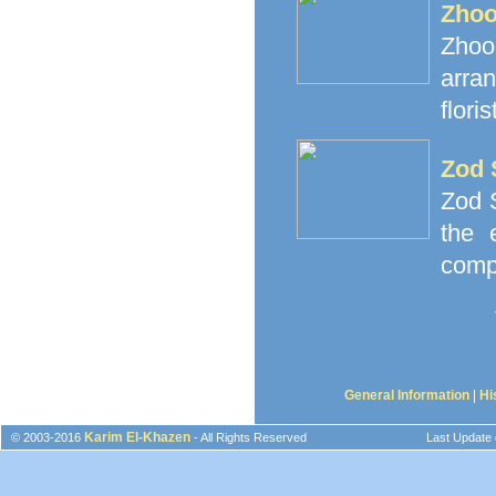
Zhoo
Zhoor
arra
floris
Zod 
Zod S
the 
comp
General Information
|
Hi
Karim El-Khazen
© 2003-2016
- All Rights Reserved
Last Update