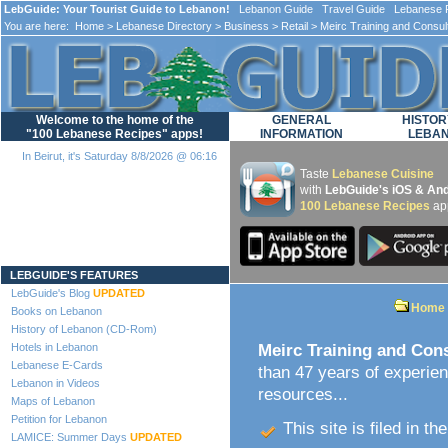
LebGuide: Your Tourist Guide to Lebanon!
Lebanon Guide Travel Guide Lebanese F
You are here:
Home
>
Lebanese Directory
>
Business
>
Retail
> Meirc Training and Consul
Welcome to the home of the
GENERAL
HISTOR
"100 Lebanese Recipes" apps!
INFORMATION
LEBA
In Beirut, it's Saturday 8/8/2026 @ 06:16
Taste
Lebanese Cuisine
with
LebGuide's iOS & And
100 Lebanese Recipes
ap
Loading...
LEBGUIDE'S FEATURES
LebGuide's Blog
UPDATED
Home
Books on Lebanon
History of Lebanon (CD-Rom)
Hotels in Lebanon
Meirc Training and Con
Lebanese E-Cards
than 47 years of experie
Lebanon in Videos
resources...
Maps of Lebanon
Petition for Lebanon
This site is filed in th
LAMICE: Summer Days
UPDATED