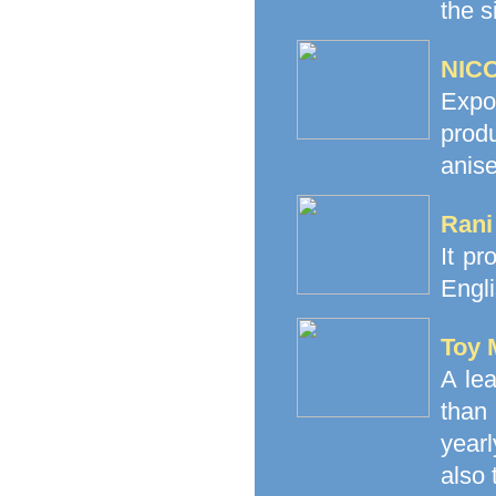
the s
NICO
Expo
prod
anise
Rani
It pr
Engli
Toy 
A le
than
yearl
also 