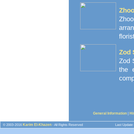
Zhoo
Zhoor
arra
floris
Zod 
Zod S
the 
comp
General Information
|
Hi
Karim El-Khazen
© 2003-2016
- All Rights Reserved
Last Update