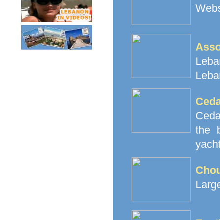
Websi
Ass
Leban
Leba
Ceda
Cedar
the 
yacht
Cho
Large