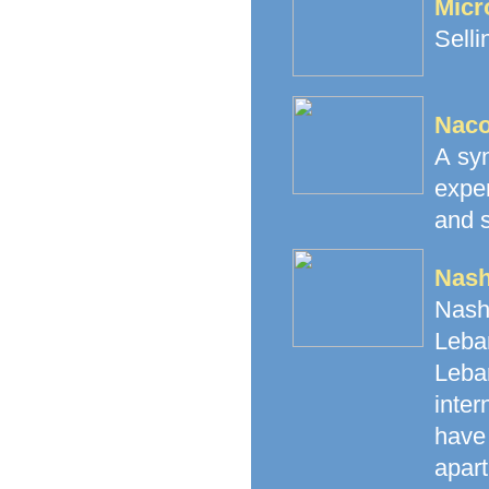
Micr
Selli
Naco
A syn
expe
and s
Nash
Nash
Leban
Leba
inte
have 
apart