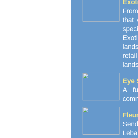
Exot
From
that
spec
Exoti
land
retai
lands
Eye 
A fu
comm
Fleu
Send
Leba