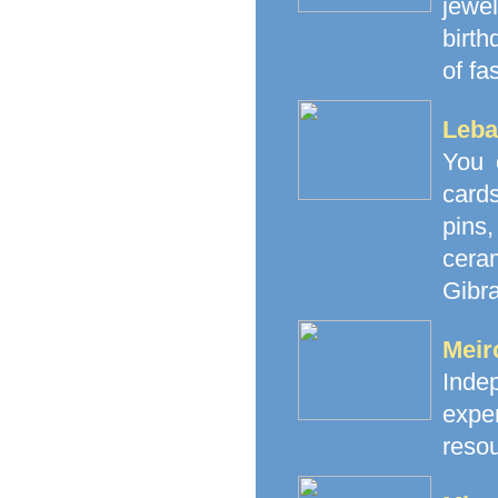
jewe
birth
of fa
Leba
You 
cards
pins
cera
Gibra
Meir
Inde
exp
resou