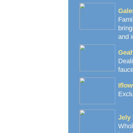
Gale
Fami
brin
and i
Geah
Deal
fauce
Iflo
Exclu
Jely
Whol