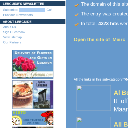
The domain of this site
LEBGUIDE'S NEWSLETTER
Subscribe:
Go!
The entry was create
Previous Newsletters
ABOUT LEBGUIDE
In total,
4323 hits
were
About Us
Sign Guestbook
View Sitemap
Open the site of 'Meirc 
Our Partners
All the links in this sub-category "
Re
Al B
It o
Maamo
All 