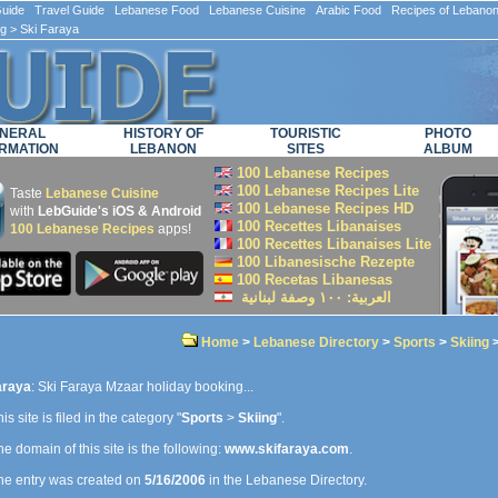
ide Travel Guide Lebanese Food Lebanese Cuisine Arabic Food Recipes of Lebano
ng
> Ski Faraya
NERAL
HISTORY OF
TOURISTIC
PHOTO
RMATION
LEBANON
SITES
ALBUM
100 Lebanese Recipes
100 Lebanese Recipes Lite
Taste
Lebanese Cuisine
100 Lebanese Recipes HD
with
LebGuide's iOS & Android
100 Recettes Libanaises
100 Lebanese Recipes
apps!
100 Recettes Libanaises Lite
100 Libanesische Rezepte
100 Recetas Libanesas
العربية: ۱۰۰ وصفة لبنانية
Home
>
Lebanese Directory
>
Sports
>
Skiing
>
araya
: Ski Faraya Mzaar holiday booking...
is site is filed in the category "
Sports
>
Skiing
".
e domain of this site is the following:
www.skifaraya.com
.
e entry was created on
5/16/2006
in the Lebanese Directory.