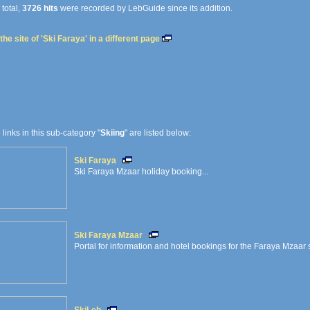
 total,
3726 hits
were recorded by LebGuide since its addition.
he site of 'Ski Faraya' in a different page
e links in this sub-category "
Skiing
" are listed below:
Ski Faraya
Ski Faraya Mzaar holiday booking...
Ski Faraya Mzaar
Portal for information and hotel bookings for the Faraya Mzaar s