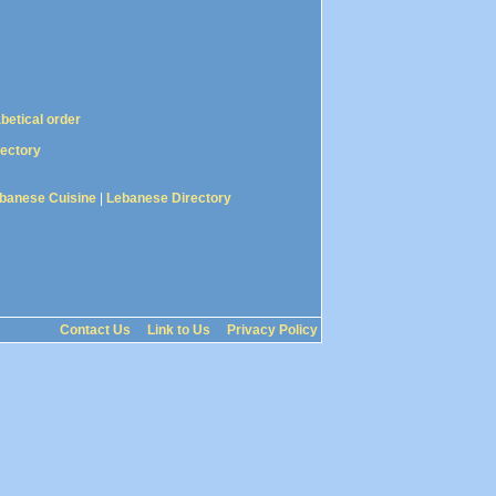
abetical order
rectory
banese Cuisine
|
Lebanese Directory
Contact Us
Link to Us
Privacy Policy