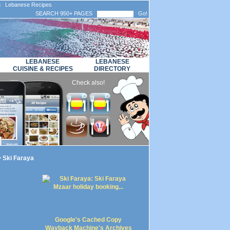
n Lebanese Recipes
SEARCH 950+ PAGES
Go!
LEBANESE
LEBANESE
CUISINE & RECIPES
DIRECTORY
Check also!
 Ski Faraya
Google's Cached Copy
Wayback Machine's Archives