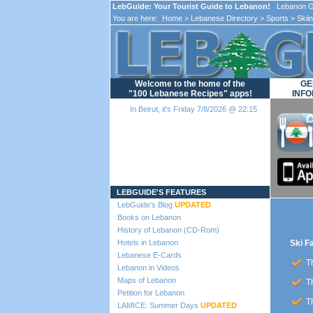
LebGuide: Your Tourist Guide to Lebanon!
Lebanon Gu
You are here:
Home
>
Lebanese Directory
>
Sports
>
Skii
Welcome to the home of the
GE
"100 Lebanese Recipes" apps!
INFO
In Beirut, it's Friday 7/8/2026 @ 22:15
Loading...
LEBGUIDE'S FEATURES
LebGuide's Blog
UPDATED
Books on Lebanon
History of Lebanon (CD-Rom)
Hotels in Lebanon
Ski F
Lebanese E-Cards
Th
Lebanon in Videos
Maps of Lebanon
Th
Petition for Lebanon
Th
LAMICE: Summer Days
UPDATED