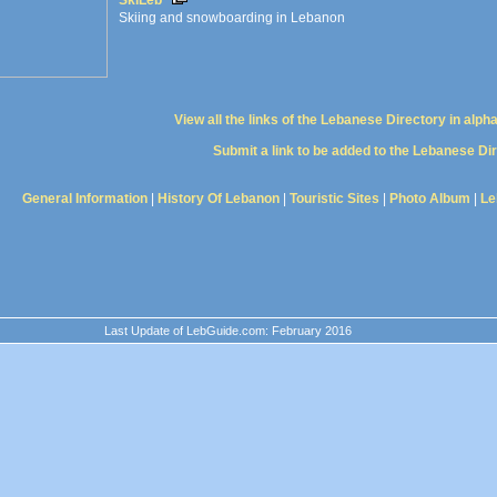
SkiLeb
Skiing and snowboarding in Lebanon
View all the links of the Lebanese Directory in alph
Submit a link to be added to the Lebanese Di
General Information
|
History Of Lebanon
|
Touristic Sites
|
Photo Album
|
Le
Last Update of LebGuide.com: February 2016