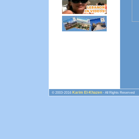
Karim El-Khazen
© 2003-2016
- All Rights Reserved