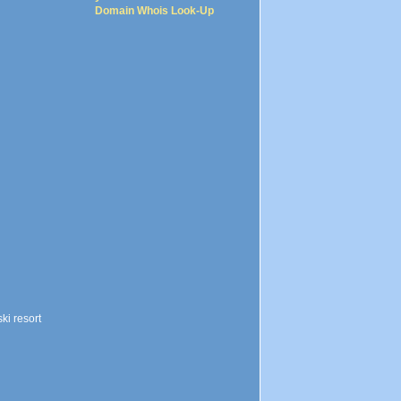
Domain Whois Look-Up
ki resort