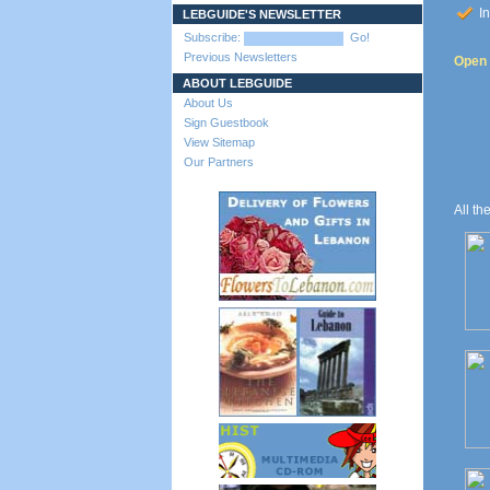
In
LEBGUIDE'S NEWSLETTER
Subscribe:
Go!
Previous Newsletters
Open t
ABOUT LEBGUIDE
About Us
Sign Guestbook
View Sitemap
Our Partners
All th