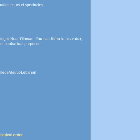
uaire, cours et spectacles
inger Nour Othman. You can listen to his voice,
or contractual purposes.
ollege/Beirut-Lebanon
abetical order