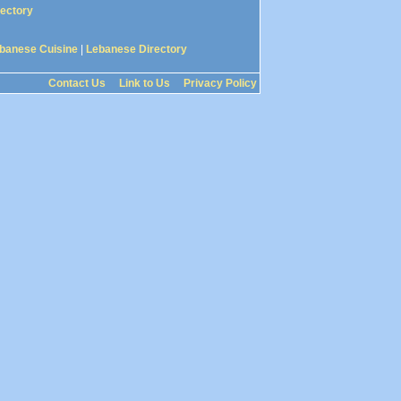
rectory
banese Cuisine
|
Lebanese Directory
Contact Us
Link to Us
Privacy Policy