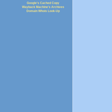
Google's Cached Copy
Wayback Machine's Archives
Domain Whois Look-Up