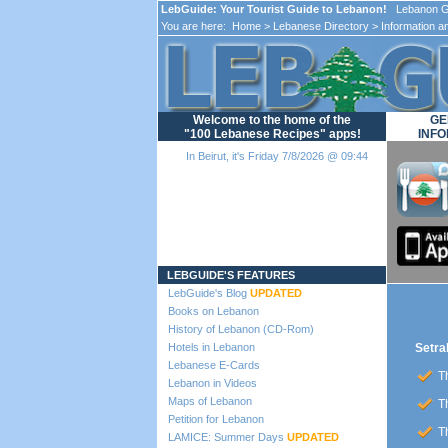
LebGuide: Your Tourist Guide to Lebanon!
Lebanon Gu
You are here:
Home
>
Lebanese Directory
>
Information a
Welcome to the home of the
GE
"100 Lebanese Recipes" apps!
INFO
In Beirut, it's Friday 7/8/2026 @ 09:44
Loading...
LEBGUIDE'S FEATURES
LebGuide's Blog
UPDATED
Books on Lebanon
History of Lebanon (CD-Rom)
Hotels in Lebanon
Setra
Lebanese E-Cards
Th
Lebanon in Videos
Maps of Lebanon
Th
Petition for Lebanon
Th
LAMICE: Summer Days
UPDATED