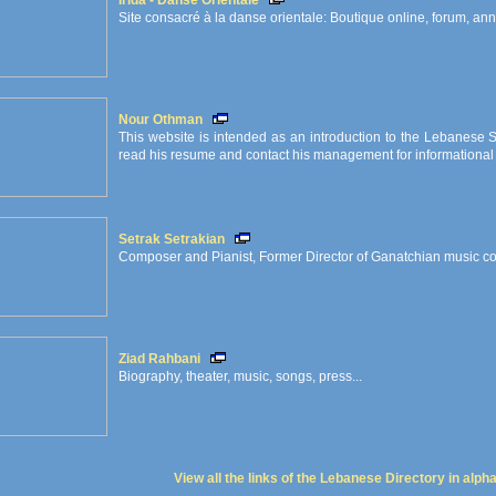
Irida - Danse Orientale
Site consacré à la danse orientale: Boutique online, forum, ann
Nour Othman
This website is intended as an introduction to the Lebanese S
read his resume and contact his management for informational 
Setrak Setrakian
Composer and Pianist, Former Director of Ganatchian music c
Ziad Rahbani
Biography, theater, music, songs, press...
View all the links of the Lebanese Directory in alph