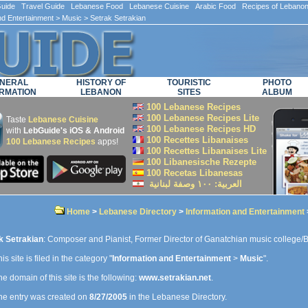
ide Travel Guide Lebanese Food Lebanese Cuisine Arabic Food Recipes of Lebano
nd Entertainment
>
Music
> Setrak Setrakian
NERAL
HISTORY OF
TOURISTIC
PHOTO
RMATION
LEBANON
SITES
ALBUM
100 Lebanese Recipes
100 Lebanese Recipes Lite
Taste
Lebanese Cuisine
100 Lebanese Recipes HD
with
LebGuide's iOS & Android
100 Recettes Libanaises
100 Lebanese Recipes
apps!
100 Recettes Libanaises Lite
100 Libanesische Rezepte
100 Recetas Libanesas
العربية: ۱۰۰ وصفة لبنانية
Home
>
Lebanese Directory
>
Information and Entertainment
k Setrakian
: Composer and Pianist, Former Director of Ganatchian music college/
is site is filed in the category "
Information and Entertainment
>
Music
".
e domain of this site is the following:
www.setrakian.net
.
e entry was created on
8/27/2005
in the Lebanese Directory.