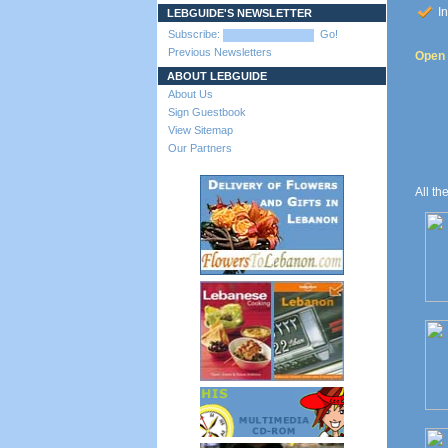
In
LEBGUIDE'S NEWSLETTER
Subscribe:
Go!
Previous Newsletters
Open t
ABOUT LEBGUIDE
About Us
Sign Guestbook
View Sitemap
Our Partners
All th