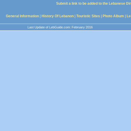
Submit a link to be added to the Lebanese Di
General Information
|
History Of Lebanon
|
Touristic Sites
|
Photo Album
|
Le
Last Update of LebGuide.com: February 2016