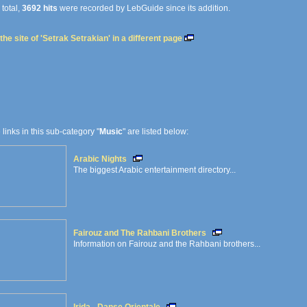
 total,
3692 hits
were recorded by LebGuide since its addition.
he site of 'Setrak Setrakian' in a different page
e links in this sub-category "
Music
" are listed below:
Arabic Nights
The biggest Arabic entertainment directory...
Fairouz and The Rahbani Brothers
Information on Fairouz and the Rahbani brothers...