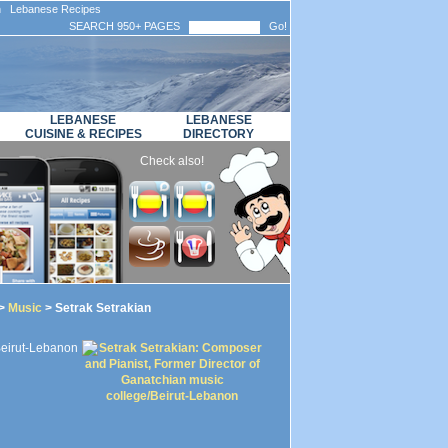
n Lebanese Recipes
SEARCH 950+ PAGES
Go!
LEBANESE
LEBANESE
CUISINE & RECIPES
DIRECTORY
Check also!
>
Music
> Setrak Setrakian
Beirut-Lebanon