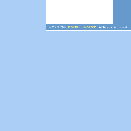
Karim El-Khazen
© 2003-2016
- All Rights Reserved