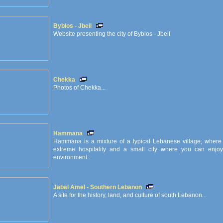
Byblos - Jbeil
Website presenting the city of Byblos - Jbeil
Chekka
Photos of Chekka...
Hammana
Hammana is a mixture of a typical Lebanese village, where 
extreme hospitality and a small city where you can enjoy
environment...
Jabal Amel - Southern Lebanon
A site for the history, land, and culture of south Lebanon...