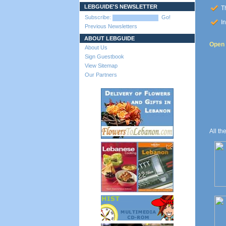
LEBGUIDE'S NEWSLETTER
Th
Subscribe:
Go!
In
Previous Newsletters
ABOUT LEBGUIDE
Open t
About Us
Sign Guestbook
View Sitemap
Our Partners
All th