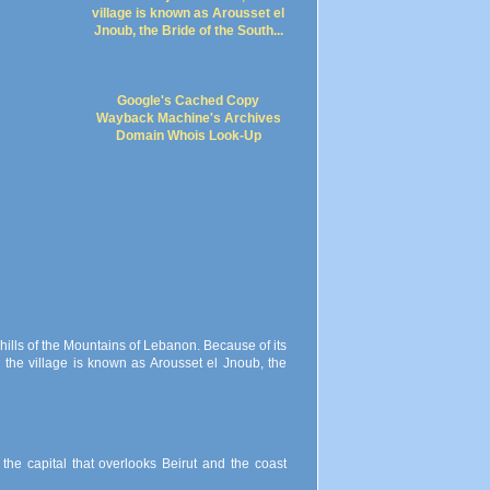
Google's Cached Copy
Wayback Machine's Archives
Domain Whois Look-Up
 hills of the Mountains of Lebanon. Because of its
 the village is known as Arousset el Jnoub, the
the capital that overlooks Beirut and the coast