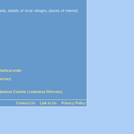
a, details of local villages, places of interest,
abetical order
rectory
banese Cuisine
|
Lebanese Directory
Contact Us
Link to Us
Privacy Policy