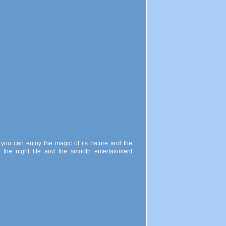
you can enjoy the magic of its nature and the
 the night life and the smooth entertainment