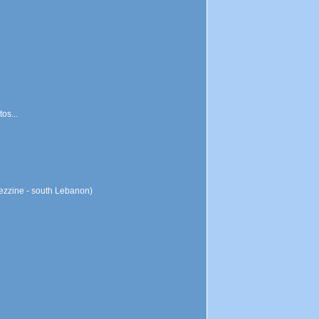
os...
Jezzine - south Lebanon)