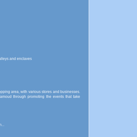
valleys and enclaves
opping area, with various stores and businesses.
Hamoud through promoting the events that take
...