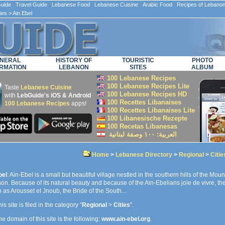
ide Travel Guide Lebanese Food Lebanese Cuisine Arabic Food Recipes of Lebano
ties
> Ain Ebel
NERAL
HISTORY OF
TOURISTIC
PHOTO
RMATION
LEBANON
SITES
ALBUM
100 Lebanese Recipes
100 Lebanese Recipes Lite
Taste
Lebanese Cuisine
100 Lebanese Recipes HD
with
LebGuide's iOS & Android
100 Recettes Libanaises
100 Lebanese Recipes
apps!
100 Recettes Libanaises Lite
100 Libanesische Rezepte
100 Recetas Libanesas
العربية: ۱۰۰ وصفة لبنانية
Home
>
Lebanese Directory
>
Regional
>
Citie
bel
: Ain-Ebel is a small but beautiful village nestled in the southern hills of the Moun
n. Because of its natural beauty and because of the Ain-Ebelians joie de vivre, the 
as Arousset el Jnoub, the Bride of the South...
is site is filed in the category "
Regional
>
Cities
".
e domain of this site is the following:
www.ain-ebel.org
.