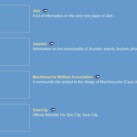
Jieh
A lot of information on the very nice place of Jieh...
Jounieh
Information on the municipality of Jounieh: events, tourism, phot
Machmouche Welfare Association
A community site related to the village of Machmouche (Caza 
SourCity
Official WebSite For Tyre City, Sour City...