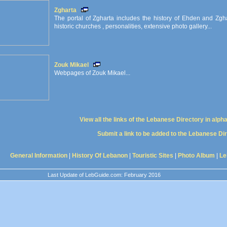
Zgharta
The portal of Zgharta includes the history of Ehden and Zghart
historic churches , personalities, extensive photo gallery...
Zouk Mikael
Webpages of Zouk Mikael...
View all the links of the Lebanese Directory in alph
Submit a link to be added to the Lebanese Di
General Information
|
History Of Lebanon
|
Touristic Sites
|
Photo Album
|
Le
Last Update of LebGuide.com: February 2016