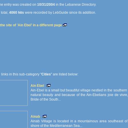
e entry was created on
10/31/2004
in the Lebanese Directory.
 total,
4060 hits
were recorded by LebGuide since its addition.
he site of 'Ain Ebel' in a different page
e links in this sub-category "
Cities
" are listed below:
Ain Ebel
Ain-Ebel is a small but beautiful village nestled in the southern
natural beauty and because of the Ain-Ebelians joie de vivre,
Bride of the South...
Ainab
Ainab Village is located in a mountainous area southeast of 
shore of the Mediterranean Sea...