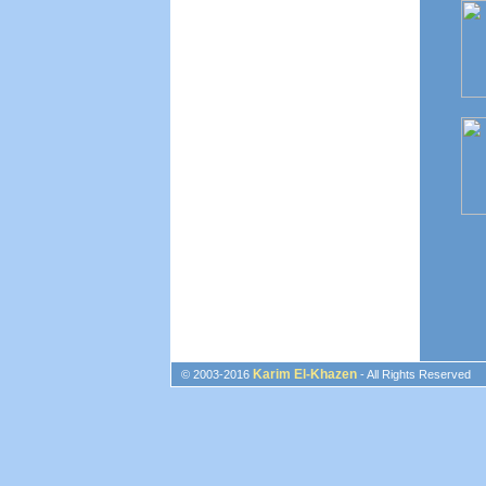
Karim El-Khazen
© 2003-2016
- All Rights Reserved