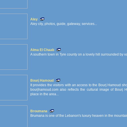
Aley
Aley city, photos, guide, gateway, services...
Alma El Chaab
A southern town in Tyre county on a lovely hill surrounded by 
Bourj Hamoud
It provides the visitors with an access to the Bourj Hamoud sh
bourjhamoud.com also reflects the cultural image of Bourj 
place in the area...
Broumana
Brumana is one of the Lebanon's luxury heaven in the mountain