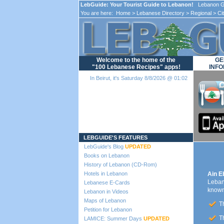
LebGuide: Your Tourist Guide to Lebanon!
Lebanon Gu
You are here:
Home
>
Lebanese Directory
>
Regional
>
Ci
Welcome to the home of the
GE
"100 Lebanese Recipes" apps!
INFO
In Beirut, it's Saturday 8/8/2026 @ 01:02
Loading...
LEBGUIDE'S FEATURES
LebGuide's Blog
UPDATED
Books on Lebanon
History of Lebanon (CD-Rom)
Hotels in Lebanon
Ain E
Lebano
Lebanese E-Cards
known 
Lebanon in Videos
Maps of Lebanon
Th
Petition for Lebanon
Th
LAMICE: Summer Days
UPDATED