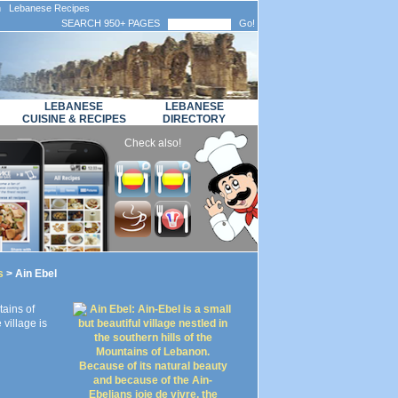
n Lebanese Recipes
SEARCH 950+ PAGES
Go!
LEBANESE
LEBANESE
CUISINE & RECIPES
DIRECTORY
Check also!
s
> Ain Ebel
tains of
village is