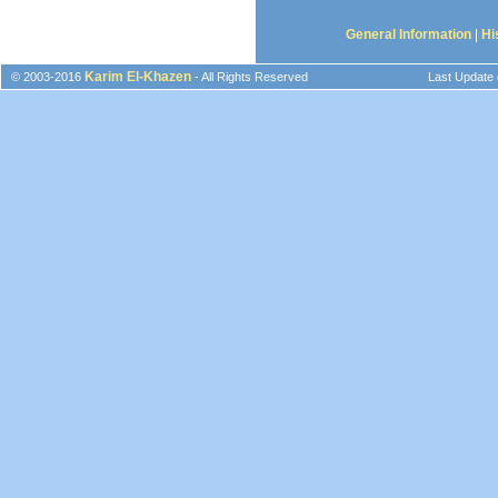
General Information
|
Hi
Karim El-Khazen
© 2003-2016
- All Rights Reserved
Last Update