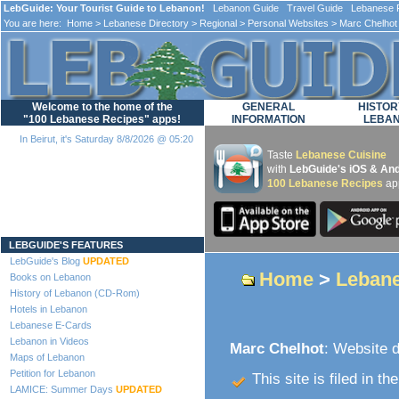
LebGuide: Your Tourist Guide to Lebanon!
Lebanon Guide Travel Guide Lebanese F
You are here:
Home
>
Lebanese Directory
>
Regional
>
Personal Websites
> Marc Chelhot
Welcome to the home of the
GENERAL
HISTOR
"100 Lebanese Recipes" apps!
INFORMATION
LEBA
In Beirut, it's Saturday 8/8/2026 @ 05:20
Taste
Lebanese Cuisine
with
LebGuide's iOS & And
100 Lebanese Recipes
ap
Loading...
LEBGUIDE'S FEATURES
LebGuide's Blog
UPDATED
Home
>
Lebane
Books on Lebanon
History of Lebanon (CD-Rom)
Hotels in Lebanon
Lebanese E-Cards
Lebanon in Videos
Marc Chelhot
: Website d
Maps of Lebanon
Petition for Lebanon
This site is filed in th
LAMICE: Summer Days
UPDATED