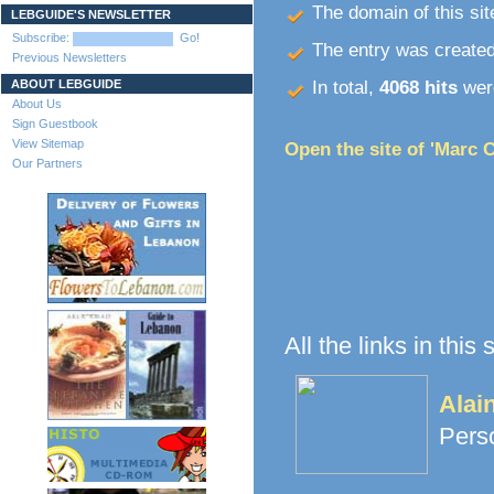
The domain of this site
LEBGUIDE'S NEWSLETTER
Subscribe:
Go!
The entry was create
Previous Newsletters
ABOUT LEBGUIDE
In total,
4068 hits
were
About Us
Sign Guestbook
View Sitemap
Open the site of 'Marc C
Our Partners
All the links in this
Alai
Pers