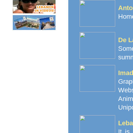
Anto
Home
De L
Some
summ
Imad
Grap
Webs
Anim
Unipo
Leba
It i