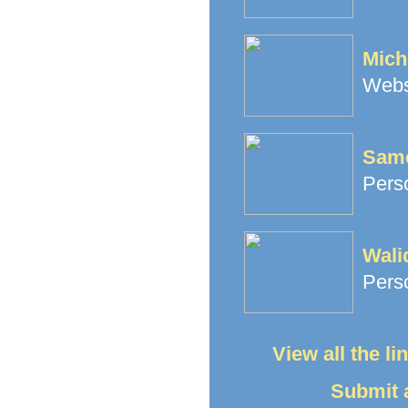
Mich
Websi
Same
Perso
Wali
Perso
View all the l
Submit a