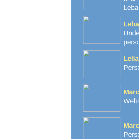
Leba
Leba
Unde
perso
Leli
Perso
Marc
Webs
Marc
Perso