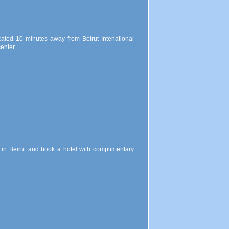
ocated 10 minutes away from Beirut Intenational
nter...
ls in Beirut and book a hotel with complimentary