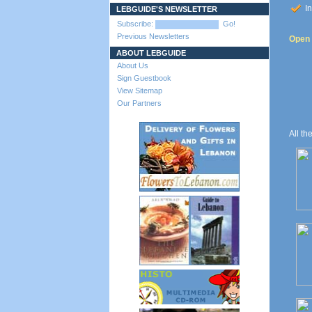
In
LEBGUIDE'S NEWSLETTER
Subscribe:
Go!
Previous Newsletters
Open t
ABOUT LEBGUIDE
About Us
Sign Guestbook
View Sitemap
Our Partners
All th