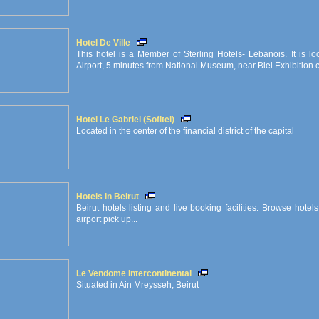
Hotel De Ville
This hotel is a Member of Sterling Hotels- Lebanois. It is l
Airport, 5 minutes from National Museum, near Biel Exhibition ce
Hotel Le Gabriel (Sofitel)
Located in the center of the financial district of the capital
Hotels in Beirut
Beirut hotels listing and live booking facilities. Browse hote
airport pick up...
Le Vendome Intercontinental
Situated in Ain Mreysseh, Beirut