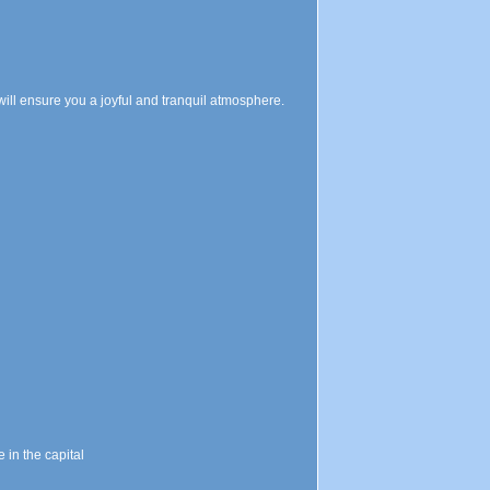
will ensure you a joyful and tranquil atmosphere.
in the capital