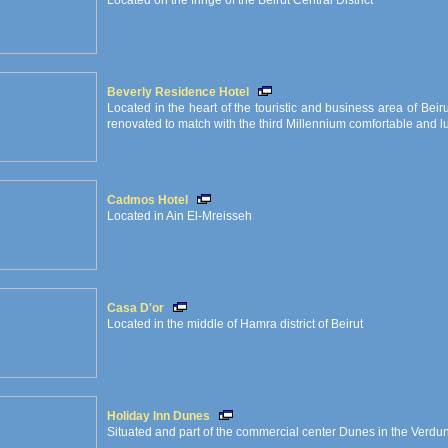
Located on the fringe of the Beirut Central District
Beverly Residence Hotel
Located in the heart of the touristic and business area of Beir
renovated to match with the third Millennium comfortable and lu
Cadmos Hotel
Located in Ain El-Mreisseh
Casa D'or
Located in the middle of Hamra district of Beirut
Holiday Inn Dunes
Situated and part of the commercial center Dunes in the Verdun d