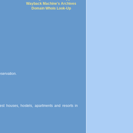
Wayback Machine's Archives
Domain Whois Look-Up
eservation.
uest houses, hostels, apartments and resorts in