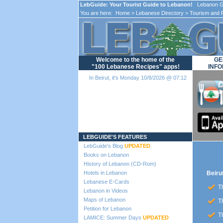
LebGuide: Your Tourist Guide to Lebanon!
Lebanon Gu
You are here:
Home
>
Lebanese Directory
>
Tourism and 
Welcome to the home of the
GE
"100 Lebanese Recipes" apps!
INFO
In Beirut, it's Monday 10/8/2026 @ 07:12
Loading...
LEBGUIDE'S FEATURES
LebGuide's Blog
UPDATED
Books on Lebanon
History of Lebanon (CD-Rom)
Hotels in Lebanon
Beiru
Lebanese E-Cards
Th
Lebanon in Videos
Maps of Lebanon
Th
Petition for Lebanon
Th
LAMICE: Summer Days
UPDATED