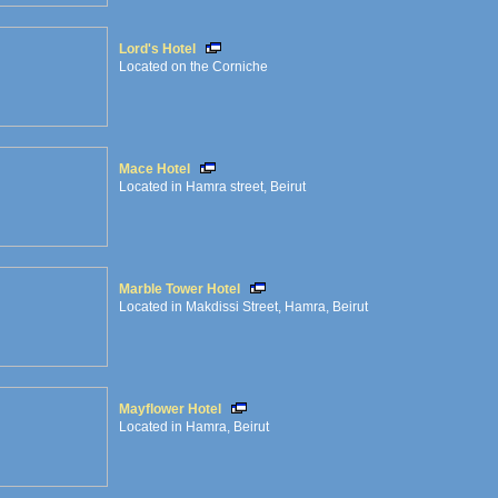
Lord's Hotel
Located on the Corniche
Mace Hotel
Located in Hamra street, Beirut
Marble Tower Hotel
Located in Makdissi Street, Hamra, Beirut
Mayflower Hotel
Located in Hamra, Beirut