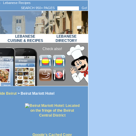
n Lebanese Recipes
SEARCH 950+ PAGES
Go!
LEBANESE
LEBANESE
CUISINE & RECIPES
DIRECTORY
Check also!
ide Beirut
> Beirut Mariott Hotel
Google's Cached Copy