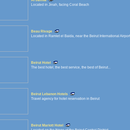
Al Jamila
Located in Jinah, facing Coral Beach
Beau Rivage
Located in Ramlet el Baida, near the Beirut International Airpor
Beirut Hotel
The best hotel, the best service, the best of Beirut...
Beirut Lebanon Hotels
Travel agency for hotel reservation in Beirut
Beirut Mariott Hotel