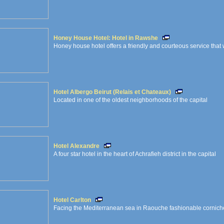
Honey House Hotel: Hotel in Rawshe
Honey house hotel offers a friendly and courteous service that 
Hotel Albergo Beirut (Relais et Chateaux)
Located in one of the oldest neighborhoods of the capital
Hotel Alexandre
A four star hotel in the heart of Achrafieh district in the capital
Hotel Carlton
Facing the Mediterranean sea in Raouche fashionable corniche 