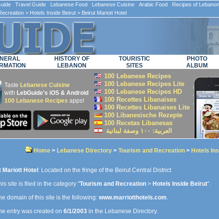
ide Travel Guide Lebanese Food Lebanese Cuisine Arabic Food Recipes of Lebano
Recreation
>
Hotels Inside Beirut
> Beirut Mariott Hotel
NERAL
HISTORY OF
TOURISTIC
PHOTO
RMATION
LEBANON
SITES
ALBUM
100 Lebanese Recipes
100 Lebanese Recipes Lite
Taste
Lebanese Cuisine
100 Lebanese Recipes HD
with
LebGuide's iOS & Android
100 Recettes Libanaises
100 Lebanese Recipes
apps!
100 Recettes Libanaises Lite
100 Libanesische Rezepte
100 Recetas Libanesas
العربية: ۱۰۰ وصفة لبنانية
Home
>
Lebanese Directory
>
Tourism and Recreation
>
Hotels Ins
t Mariott Hotel
: Located on the fringe of the Beirut Central District
is site is filed in the category "
Tourism and Recreation
>
Hotels Inside Beirut
".
e domain of this site is the following:
www.marriotthotels.com
.
e entry was created on
6/1/2003
in the Lebanese Directory.