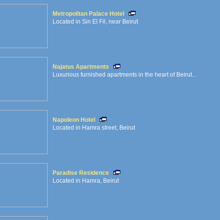
Metropolitan Palace Hotel
Located in Sin El Fil, near Beirut
Najatus Apartments
Luxurious furnished apartments in the heart of Beirut...
Napoleon Hotel
Located in Hamra street, Beirut
Paradise Residence
Located in Hamra, Beirut