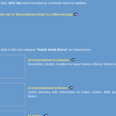
 total,
4241 hits
were recorded by LebGuide since its addition.
he site of 'Beirut Mariott Hotel' in a different page
e links in this sub-category "
Hotels Inside Beirut
" are listed below:
Accommodation in Lebanon
Description, photos, location for many hotels in Beirut. Online r
Accommodations in Beirut
Online directory with information on hotels, motels, B&B, g
Beirut...