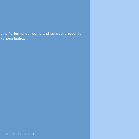
ut, its 46 furnished rooms and suites are recently
xurious taste...
istrict in the capital