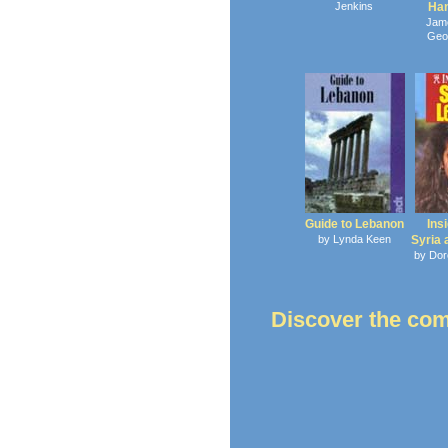
Jenkins
Ha
Jam
Geo
Guide to Lebanon
Ins
by Lynda Keen
Syria
by Dor
Discover the co