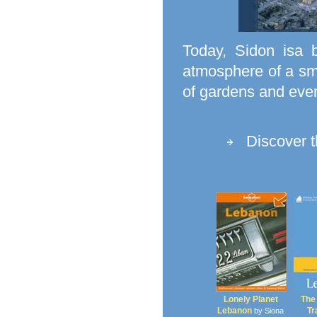
Today, Sidon isa 
atmosphere of a sma
of gardens and even
Discover 
Lonely Planet
The
Lebanon
Tr
by Siona