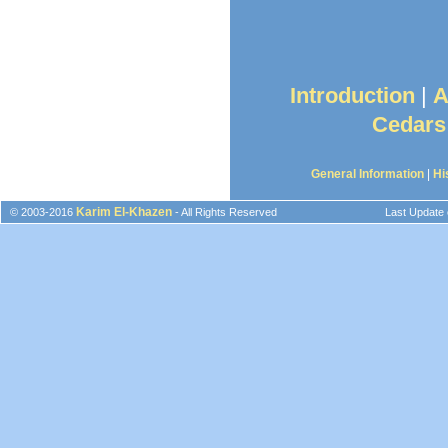
Introduction
|
A
Cedars
General Information
|
Hi
Karim El-Khazen
© 2003-2016
- All Rights Reserved
Last Update