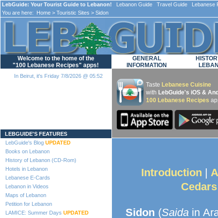
LebGuide: Your Tourist Guide to Lebanon!
Lebanon Guide Travel Guide Lebanese F
You are here:
Home
>
Touristic Sites
> Sidon
Welcome to the home of the
GENERAL
HISTOR
"100 Lebanese Recipes" apps!
INFORMATION
LEBA
In Beirut, it's Friday 7/8/2026 @ 05:52
Taste
Lebanese Cuisine
with
LebGuide's iOS & And
100 Lebanese Recipes
ap
Loading...
LEBGUIDE'S FEATURES
LebGuide's Blog
UPDATED
Books on Lebanon
History of Lebanon (CD-Rom)
Hotels in Lebanon
Introduction
|
A
Lebanese E-Cards
Cedars
Lebanon in Videos
Maps of Lebanon
Petition for Lebanon
Sidon
(
Saida
in Ara
LAMICE: Summer Days
UPDATED