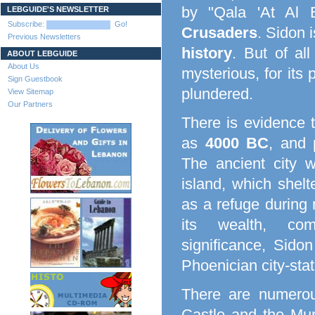
by "Qala 'At Al 
LEBGUIDE'S NEWSLETTER
Subscribe:
Go!
Crusaders
. Sidon 
Previous Newsletters
history
. But of all
ABOUT LEBGUIDE
About Us
mysterious, for its
Sign Guestbook
plundered.
View Sitemap
Our Partners
There is evidence 
as
4000 BC
, and 
The ancient city 
island, which shelt
as a refuge during m
its wealth, comm
significance, Sido
Phoenician city-stat
There are numerous
Castle and the Mur