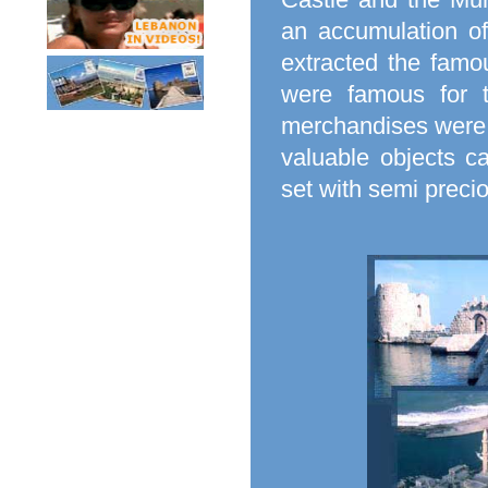
an accumulation o
extracted the famo
were famous for t
merchandises were p
valuable objects c
set with semi preci