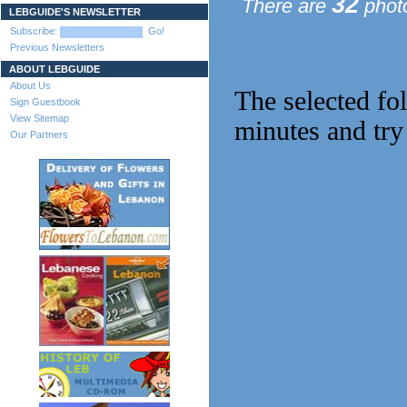
32
There are
photo
LEBGUIDE'S NEWSLETTER
Subscribe:
Go!
Previous Newsletters
ABOUT LEBGUIDE
About Us
The selected fo
Sign Guestbook
View Sitemap
minutes and try
Our Partners