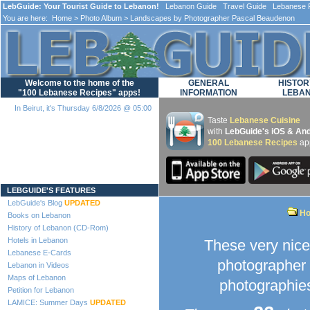
LebGuide: Your Tourist Guide to Lebanon!
Lebanon Guide Travel Guide Lebanese F
You are here:
Home
>
Photo Album
> Landscapes by Photographer Pascal Beaudenon
Welcome to the home of the
GENERAL
HISTOR
"100 Lebanese Recipes" apps!
INFORMATION
LEBA
In Beirut, it's Thursday 6/8/2026 @ 05:00
Taste
Lebanese Cuisine
with
LebGuide's iOS & And
100 Lebanese Recipes
ap
Loading...
LEBGUIDE'S FEATURES
LebGuide's Blog
UPDATED
H
Books on Lebanon
History of Lebanon (CD-Rom)
Hotels in Lebanon
These very nic
Lebanese E-Cards
photographer 
Lebanon in Videos
Maps of Lebanon
photographies
Petition for Lebanon
LAMICE: Summer Days
UPDATED