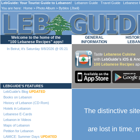
LebGuide: Your Tourist Guide to Lebanon!
Lebanon Guide Travel Guide Lebanese F
You are here:
Home
>
Photo Album
> Byblos (Jbeil)
Welcome to the home of the
GENERAL
HISTOR
"100 Lebanese Recipes" apps!
INFORMATION
LEBA
In Beirut, it's Saturday 8/8/2026 @ 05:21
Taste
Lebanese Cuisine
with
LebGuide's iOS & And
100 Lebanese Recipes
ap
Loading...
LEBGUIDE'S FEATURES
LebGuide's Blog
UPDATED
Books on Lebanon
History of Lebanon (CD-Rom)
Hotels in Lebanon
The distinctive sit
Lebanese E-Cards
Lebanon in Videos
Maps of Lebanon
are lost in time,
Petition for Lebanon
LAMICE: Summer Days
UPDATED