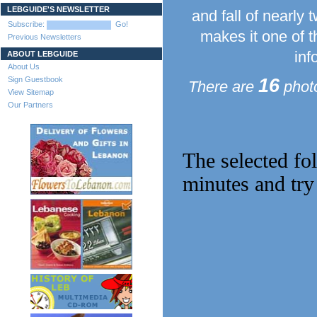
LEBGUIDE'S NEWSLETTER
and fall of nearly
Subscribe:
Go!
makes it one of t
Previous Newsletters
inf
ABOUT LEBGUIDE
About Us
Sign Guestbook
16
There are
photo
View Sitemap
Our Partners
The selected fo
minutes and try