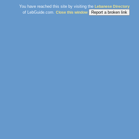
You have reached this site by visiting the
Lebanese Directory
of LebGuide.com.
Close this window