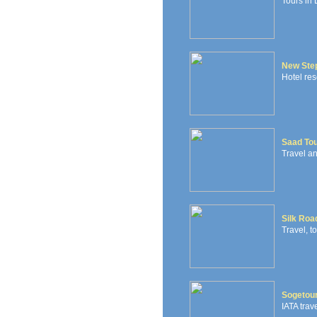
Tours in 
New Step
Hotel res
Saad To
Travel a
Silk Roa
Travel, t
Sogetou
IATA tra