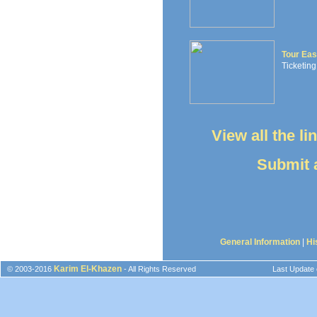
Tour Eas
Ticketing
View all the l
Submit a
General Information
|
Hi
Karim El-Khazen
© 2003-2016
- All Rights Reserved
Last Update