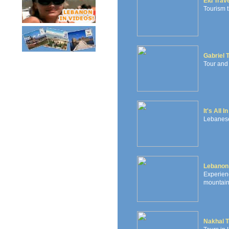
Eid Trav
Tourism t
Gabriel 
Tour and
It's All 
Lebanese 
Lebanon
Experie
mountains
Nakhal T