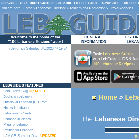
LebGuide: Your Tourist Guide to Lebanon!
Lebanon Guide Travel Guide Lebanese F
You are here:
Home
>
Lebanese Directory
>
Tourism and Recreation
> Travel Agencies
Welcome to the home of the
GENERAL
HISTOR
"100 Lebanese Recipes" apps!
INFORMATION
LEBA
In Beirut, it's Saturday 8/8/2026 @ 19:24
Taste
Lebanese Cuisine
with
LebGuide's iOS & And
100 Lebanese Recipes
ap
Loading...
LEBGUIDE'S FEATURES
LebGuide's Blog
UPDATED
Home
>
Leba
Books on Lebanon
History of Lebanon (CD-Rom)
Hotels in Lebanon
Lebanese E-Cards
The
Lebanese Dir
Lebanon in Videos
Maps of Lebanon
Petition for Lebanon
LAMICE: Summer Days
UPDATED
Bu