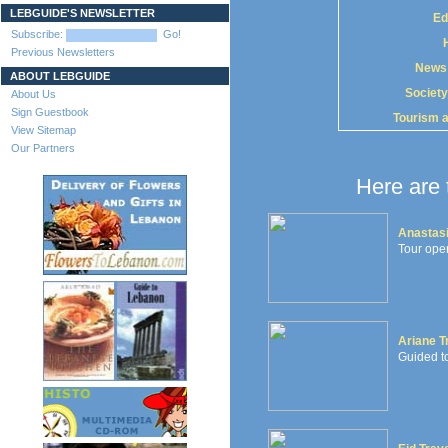
LEBGUIDE'S NEWSLETTER
Ed
Subscribe:
Go!
Previous Newsletters
News
ABOUT LEBGUIDE
Society
About Us
Sign Guestbook
Tourism 
View Sitemap
Our Partners
Here are 
Anastasi
Tour oper
Ariane T
Guided to