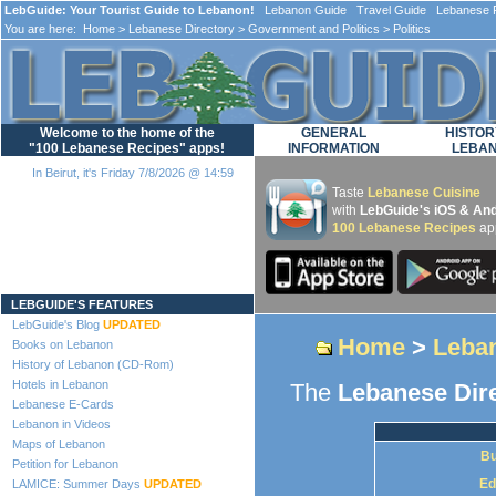
LebGuide: Your Tourist Guide to Lebanon!
Lebanon Guide Travel Guide Lebanese F
You are here:
Home
>
Lebanese Directory
>
Government and Politics
> Politics
Welcome to the home of the
GENERAL
HISTOR
"100 Lebanese Recipes" apps!
INFORMATION
LEBA
In Beirut, it's Friday 7/8/2026 @ 14:59
Taste
Lebanese Cuisine
with
LebGuide's iOS & And
100 Lebanese Recipes
ap
Loading...
LEBGUIDE'S FEATURES
LebGuide's Blog
UPDATED
Home
>
Leban
Books on Lebanon
History of Lebanon (CD-Rom)
Hotels in Lebanon
The
Lebanese Dir
Lebanese E-Cards
Lebanon in Videos
Maps of Lebanon
Bu
Petition for Lebanon
Ed
LAMICE: Summer Days
UPDATED