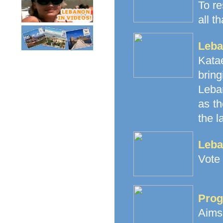
To re
all t
Leba
Katae
brin
Leban
as th
the l
Leba
Vote 
Prog
Aims 