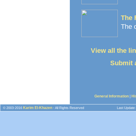
The 
The o
View all the l
Submit a
General Information
|
Hi
Karim El-Khazen
© 2003-2016
- All Rights Reserved
Last Update