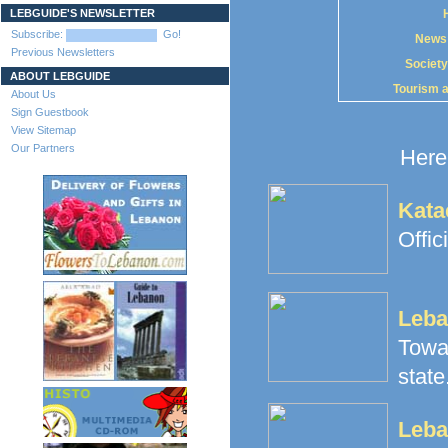
LEBGUIDE'S NEWSLETTER
Subscribe:
Go!
News
Previous Newsletters
Society
ABOUT LEBGUIDE
Tourism 
About Us
Sign Guestbook
View Sitemap
Our Partners
Here 
Kata
Offic
Leba
Towa
state.
Leba