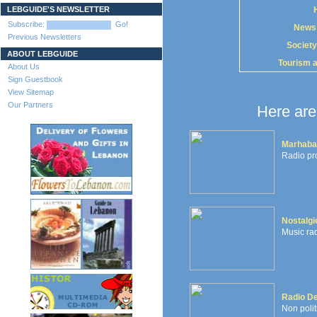
LEBGUIDE'S NEWSLETTER
Subscribe:
Go!
News
Previous Newsletters
Society
ABOUT LEBGUIDE
Tourism 
About Us
Sign Guestbook
View Sitemap
Our Partners
Here are 
Marhaba
Radio pr
Nostalgi
Music rad
Radio De
Non polit