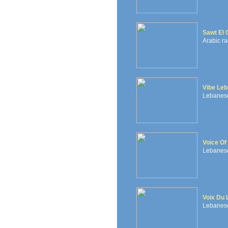
Sawt El 
Arabic ra
Vibe Le
Lebanese 
Voice Of
Lebanese 
Voix Du 
Lebanese