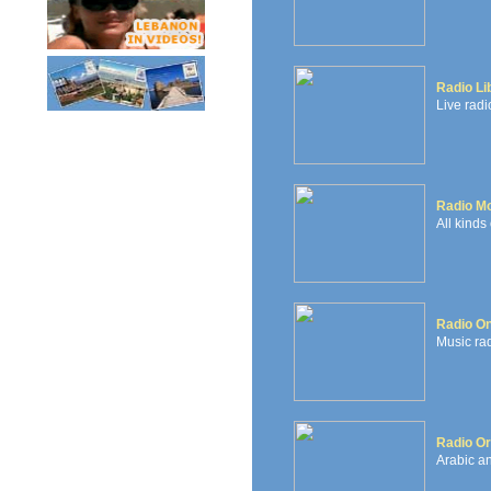
Radio Li
Live radi
Radio Mo
All kinds
Radio O
Music rad
Radio Or
Arabic an