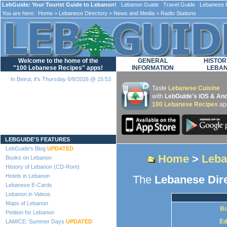
LebGuide: Your Tourist Guide to Lebanon!
Lebanon Guide Travel Guide Lebanese F
You are here:
Home
>
Lebanese Directory
>
News and Media
> Radio Stations
Welcome to the home of the
GENERAL
HISTOR
"100 Lebanese Recipes" apps!
INFORMATION
LEBA
In Beirut, it's Thursday 6/8/2026 @ 15:53
Taste
Lebanese Cuisine
with
LebGuide's iOS & And
100 Lebanese Recipes
ap
Loading...
LEBGUIDE'S FEATURES
LebGuide's Blog
UPDATED
Home
>
Leba
Books on Lebanon
History of Lebanon (CD-Rom)
Hotels in Lebanon
The
Lebanese Dir
Lebanese E-Cards
Lebanon in Videos
Maps of Lebanon
Bu
Petition for Lebanon
Ed
LAMICE: Summer Days
UPDATED