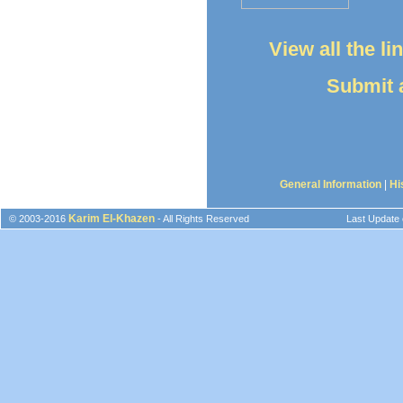
View all the l
Submit a
General Information
|
Hi
Karim El-Khazen
© 2003-2016
- All Rights Reserved
Last Update