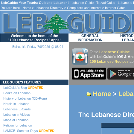
LebGuide: Your Tourist Guide to Lebanon!
Lebanon Guide Travel Guide Lebanese F
You are here:
Home
>
Lebanese Directory
>
Computers and Internet
> Internet Cafes
Welcome to the home of the
GENERAL
HISTOR
"100 Lebanese Recipes" apps!
INFORMATION
LEBA
In Beirut, it's Friday 7/8/2026 @ 08:04
Taste
Lebanese Cuisine
with
LebGuide's iOS & And
100 Lebanese Recipes
ap
Loading...
LEBGUIDE'S FEATURES
LebGuide's Blog
UPDATED
Home
>
Leba
Books on Lebanon
History of Lebanon (CD-Rom)
Hotels in Lebanon
Lebanese E-Cards
The
Lebanese Dir
Lebanon in Videos
Maps of Lebanon
Petition for Lebanon
LAMICE: Summer Days
UPDATED
Bu