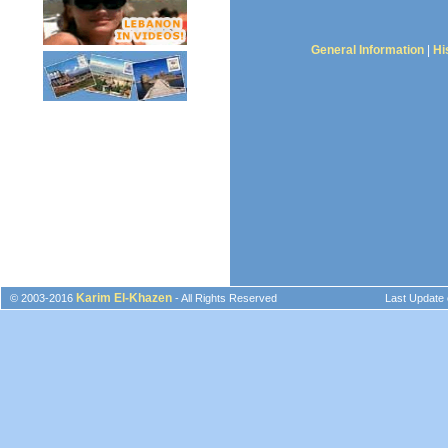
General Information
|
Hi
Karim El-Khazen
© 2003-2016
- All Rights Reserved
Last Update