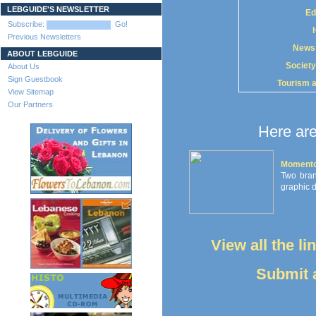
LEBGUIDE'S NEWSLETTER
Ed
Subscribe:
Go!
Previous Newsletters
News
ABOUT LEBGUIDE
Society
About Us
Sign Guestbook
Tourism 
View Sitemap
Our Partners
Here are
Momento
Two branc
graphic d
View all the l
Submit a