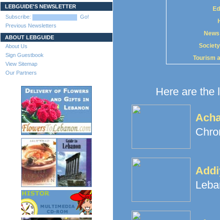
LEBGUIDE'S NEWSLETTER
Ed
Subscribe:
Go!
Previous Newsletters
News
ABOUT LEBGUIDE
Society
About Us
Sign Guestbook
Tourism 
View Sitemap
Our Partners
Here are the l
Ach
Chron
Addi
Leba