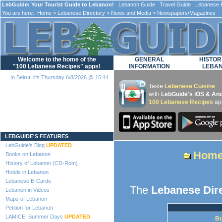
LebGuide: Your Tourist Guide to Lebanon!
Lebanon Guide Travel Guide Lebanese F
You are here:
Home
>
Lebanese Directory
>
News and Media
> Newspapers/Magazines
Welcome to the home of the
GENERAL
HISTOR
"100 Lebanese Recipes" apps!
INFORMATION
LEBA
In Beirut, it's Thursday 6/8/2026 @ 15:44
Taste
Lebanese Cuisine
with
LebGuide's iOS & And
100 Lebanese Recipes
ap
Loading...
LEBGUIDE'S FEATURES
LebGuide's Blog
UPDATED
Hom
Books on Lebanon
History of Lebanon (CD-Rom)
Hotels in Lebanon
Lebanese E-Cards
The
Lebanese Dir
Lebanon in Videos
Maps of Lebanon
Petition for Lebanon
LAMICE: Summer Days
UPDATED
Bu