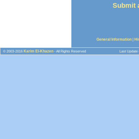
Submit a
General Information
|
Hi
Karim El-Khazen
© 2003-2016
- All Rights Reserved
Last Update