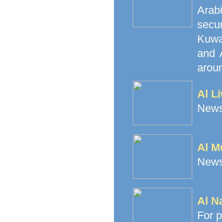
Arab
secu
Kuwai
and 
aroun
Al L
News
Al M
News
Al N
For p