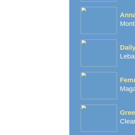
Ann
Month
Dail
Leba
Fem
Maga
Gree
Clea