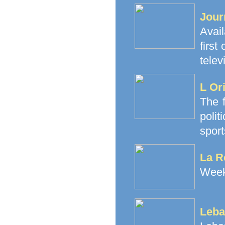
Jour
Avai
firs
telev
L Or
The f
polit
sport
La R
Weekl
Leba