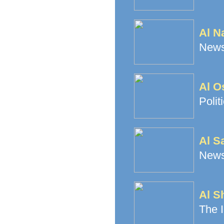
Al N
News
Al O
Polit
Al Sa
News
Al S
The I