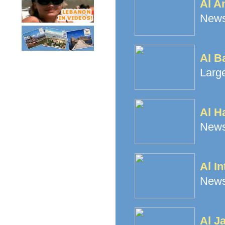
Al A
News
Al B
Large
Al H
Newsp
Al In
News
Al J