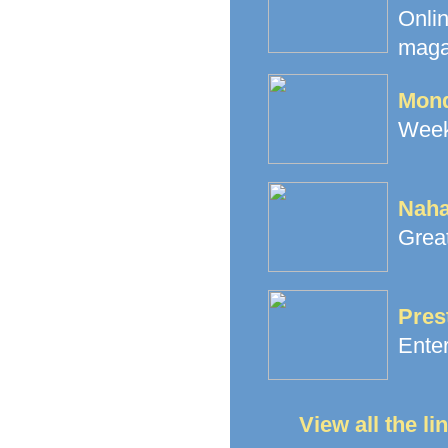
Onli
maga
Mond
Week
Naha
Great
Pres
Ente
View all the l