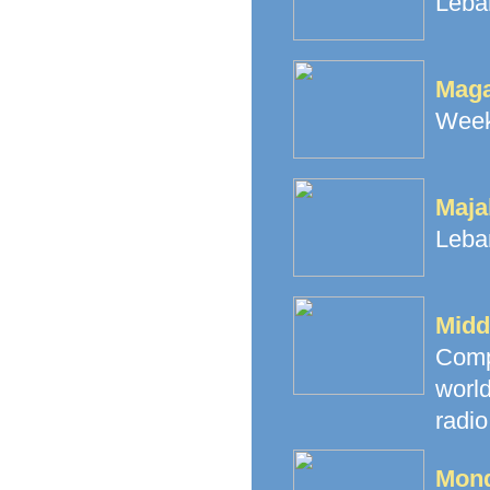
Leba
Maga
Weekl
Maja
Leba
Midd
Comp
worl
radio
Mond